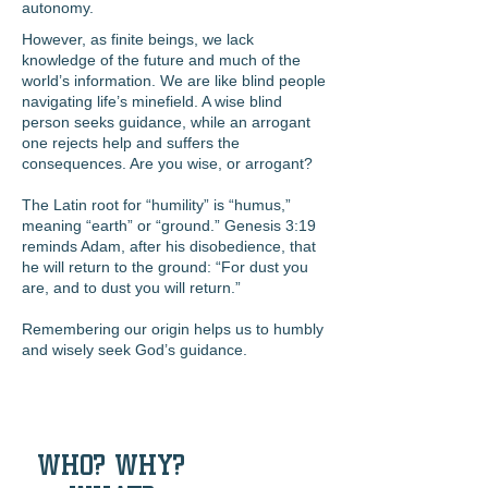
autonomy.
However, as finite beings, we lack
knowledge of the future and much of the
world’s information. We are like blind people
navigating life’s minefield. A wise blind
person seeks guidance, while an arrogant
one rejects help and suffers the
consequences. Are you wise, or arrogant?
The Latin root for “humility” is “humus,”
meaning “earth” or “ground.” Genesis 3:19
reminds Adam, after his disobedience, that
he will return to the ground: “For dust you
are, and to dust you will return.”
Remembering our origin helps us to humbly
and wisely seek God’s guidance.
WHO? WHY?