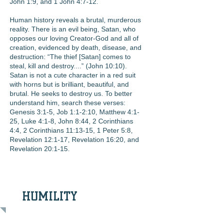
John 1:9, and 1 John 4:7-12.
Human history reveals a brutal, murderous
reality. There is an evil being, Satan, who
opposes our loving Creator-God and all of
creation, evidenced by death, disease, and
destruction: “The thief [Satan] comes to
steal, kill and destroy....” (John 10:10).
Satan is not a cute character in a red suit
with horns but is brilliant, beautiful, and
brutal. He seeks to destroy us. To better
understand him, search these verses:
Genesis 3:1-5, Job 1:1-2:10, Matthew 4:1-
25, Luke 4:1-8, John 8:44, 2 Corinthians
4:4, 2 Corinthians 11:13-15, 1 Peter 5:8,
Revelation 12:1-17, Revelation 16:20, and
Revelation 20:1-15.
HUMILITY