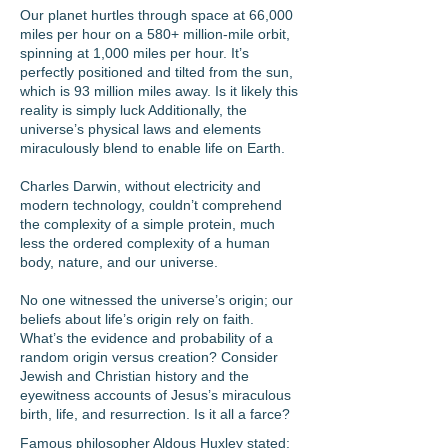
Our planet hurtles through space at 66,000
miles per hour on a 580+ million-mile orbit,
spinning at 1,000 miles per hour. It’s
perfectly positioned and tilted from the sun,
which is 93 million miles away. Is it likely this
reality is simply luck Additionally, the
universe’s physical laws and elements
miraculously blend to enable life on Earth.
Charles Darwin, without electricity and
modern technology, couldn’t comprehend
the complexity of a simple protein, much
less the ordered complexity of a human
body, nature, and our universe.
No one witnessed the universe’s origin; our
beliefs about life’s origin rely on faith.
What’s the evidence and probability of a
random origin versus creation? Consider
Jewish and Christian history and the
eyewitness accounts of Jesus’s miraculous
birth, life, and resurrection. Is it all a farce?
Famous philosopher Aldous Huxley stated: