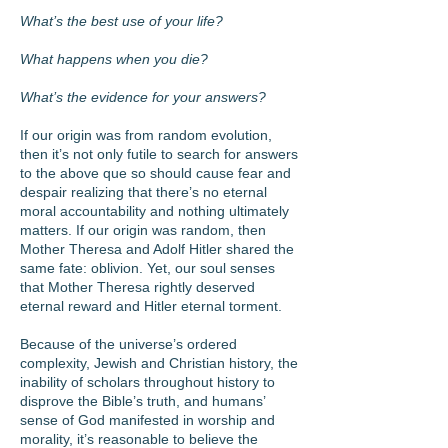
What’s the best use of your life?
What happens when you die?
What’s the evidence for your answers?
If our origin was from random evolution,
then it’s not only futile to search for answers
to the above que so should cause fear and
despair realizing that there’s no eternal
moral accountability and nothing ultimately
matters. If our origin was random, then
Mother Theresa and Adolf Hitler shared the
same fate: oblivion. Yet, our soul senses
that Mother Theresa rightly deserved
eternal reward and Hitler eternal torment.
Because of the universe’s ordered
complexity, Jewish and Christian history, the
inability of scholars throughout history to
disprove the Bible’s truth, and humans’
sense of God manifested in worship and
morality, it’s reasonable to believe the