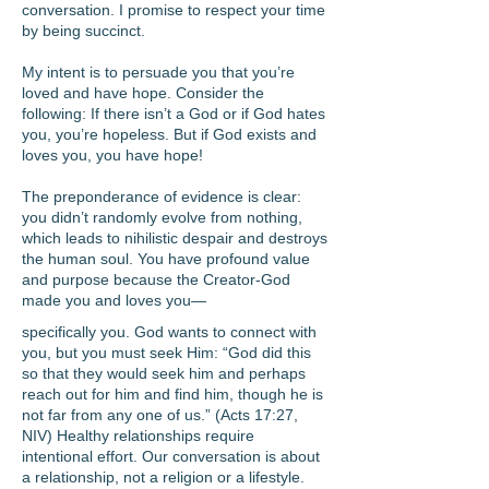
conversation. I promise to respect your time
by being succinct.
My intent is to persuade you that you’re
loved and have hope. Consider the
following: If there isn’t a God or if God hates
you, you’re hopeless. But if God exists and
loves you, you have hope!
The preponderance of evidence is clear:
you didn’t randomly evolve from nothing,
which leads to nihilistic despair and destroys
the human soul. You have profound value
and purpose because the Creator-God
made you and loves you—
specifically you. God wants to connect with
you, but you must seek Him: “God did this
so that they would seek him and perhaps
reach out for him and find him, though he is
not far from any one of us.” (Acts 17:27,
NIV) Healthy relationships require
intentional effort. Our conversation is about
a relationship, not a religion or a lifestyle.