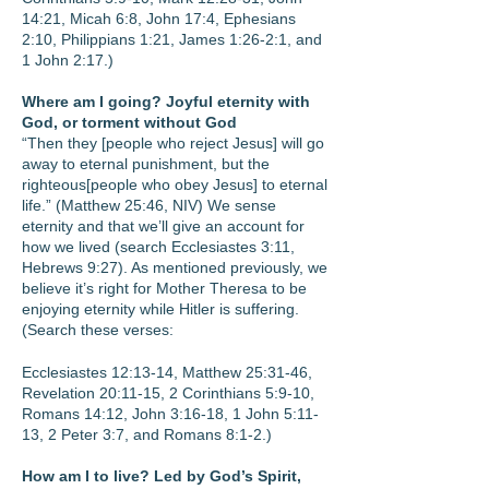
14:21, Micah 6:8, John 17:4, Ephesians
2:10, Philippians 1:21, James 1:26-2:1, and
1 John 2:17.)
Where am I going? Joyful eternity with
God, or torment without God
“Then they [people who reject Jesus] will go
away to eternal punishment, but the
righteous[people who obey Jesus] to eternal
life.” (Matthew 25:46, NIV) We sense
eternity and that we’ll give an account for
how we lived (search Ecclesiastes 3:11,
Hebrews 9:27). As mentioned previously, we
believe it’s right for Mother Theresa to be
enjoying eternity while Hitler is suffering.
(Search these verses:
Ecclesiastes 12:13-14, Matthew 25:31-46,
Revelation 20:11-15, 2 Corinthians 5:9-10,
Romans 14:12, John 3:16-18, 1 John 5:11-
13, 2 Peter 3:7, and Romans 8:1-2.)
How am I to live? Led by God’s Spirit,