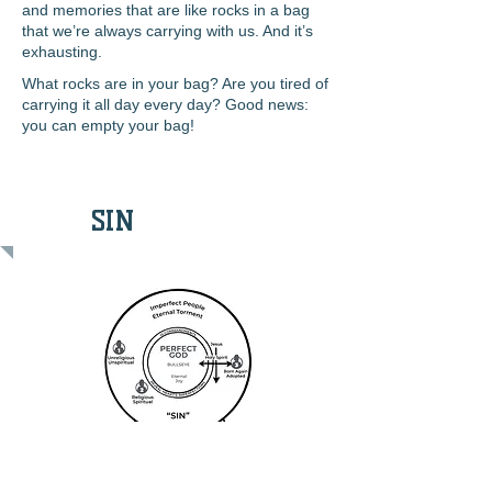
and memories that are like rocks in a bag
that we’re always carrying with us. And it’s
exhausting.
What rocks are in your bag? Are you tired of
carrying it all day every day? Good news:
you can
empty your bag!
SIN