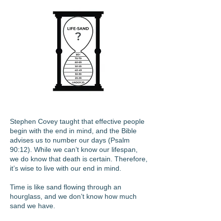
Stephen Covey taught that effective people
begin with the end in mind, and the Bible
advises us to number our days (Psalm
90:12). While we can’t know our lifespan,
we do know that death is certain. Therefore,
it’s wise to live with our end in mind.
Time is like sand flowing through an
hourglass, and we don’t know how much
sand we have.