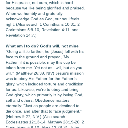
for His praise, not ours, which is hard
because we like being glorified and praised.
When we humbly and gratefully
acknowledge God as God, our soul feels
right. (Also search 1 Corinthians 10:31, 2
Corinthians 5:9-10, Revelation 4:11, and
Revelation 14:7.)
What am I to do? God’s will, not mine
“Going a little farther, he [Jesus] fell with his
face to the ground and prayed, ‘My
Father, if it is possible, may this cup be
taken from me. Yet not as I will, but as you
will.’” (Matthew 26:39, NIV) Jesus’s mission
was to obey His Father for the Father’s
glory, which included torture and crucifixion
for us. Likewise, we’re to obey and bring
God glory, which primarily is by loving God,
self and others. Obedience matters
eternally: “Just as people are destined to
die once, and after that to face judgment.”
(Hebrew 9:27, NIV.) (Also search
Ecclesiastes 12:13-14, Mathew 28:19-20, 2
Corinthians 5:9-10, Mark 12:28-31, John