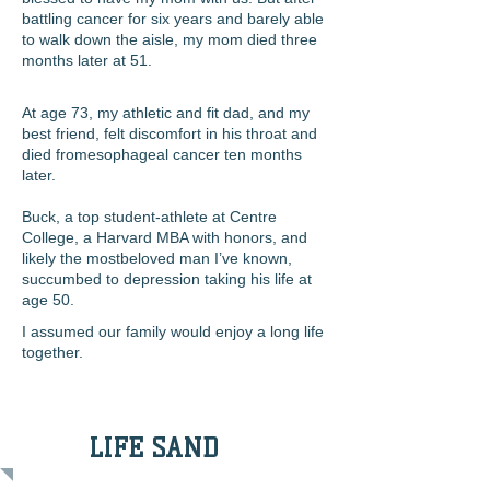
battling cancer for six years and barely able
to walk down the aisle, my mom died three
months later at 51.
At age 73, my athletic and fit dad, and my
best friend, felt discomfort in his throat and
died from
esophageal cancer ten months
later.
Buck, a top student-athlete at Centre
College, a Harvard MBA with honors, and
likely the mostbeloved man I’ve known,
succumbed to depression taking his life at
age 50.
I assumed our family would enjoy a long life
together.
LIFE SAND