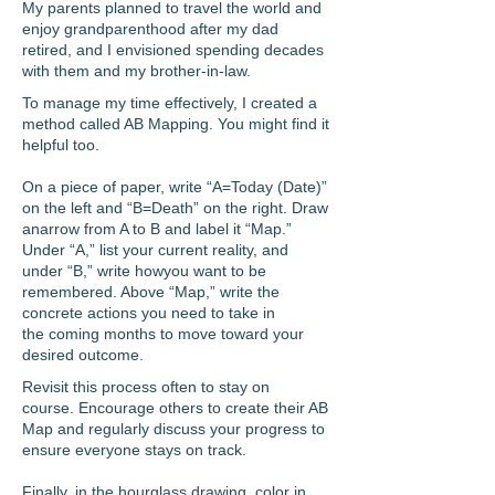
My parents planned to travel the world and
enjoy grandparenthood after my dad
retired, and I envisioned spending decades
with them and my brother-in-law.
To manage my time effectively, I created a
method called AB Mapping. You might find it
helpful too.
On a piece of paper, write “A=Today (Date)”
on the left and “B=Death” on the right. Draw
anarrow from A to B and label it “Map.”
Under “A,” list your current reality, and
under “B,” write how
you want to be
remembered. Above “Map,” write the
concrete actions you need to take in
the
coming months to move toward your
desired outcome.
Revisit this process often to stay on
course.
Encourage others to create their AB
Map and regularly discuss your progress to
ensure everyone
stays on track.
Finally, in the hourglass drawing, color in