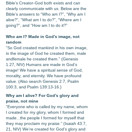
Bible’s Creator-God both exists and can
clearly communicate with us. Below are the
Bible’s answers to “Who am I?”, “Why am I
alive?”, “What am I to do?”, “Where am I
going?”, and “How am I to do it?”
Who am I? Made in God’s image, not
random
“So God created mankind in his own image,
in the image of God he created them, male
and
female he created them.” (Genesis
1:27, NIV) Humans are made in God’s
image! We have a spiritual sense of God,
morality, and eternity. We have profound
value. (Also search Genesis 2:7, Psalm
100:3, and Psalm 139:13-16.)
Why am I alive? For God’s glory and
praise, not mine
“Everyone who is called by my name, whom
I created for my glory, whom I formed and
made...the people I formed for myself that
they may proclaim my praise.” (Isaiah 43:7,
21, NIV) We’re created for God’s glory and