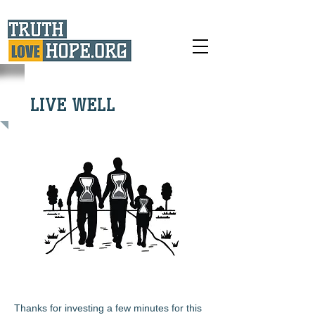
LIVE WELL
Thanks for investing a few minutes for this