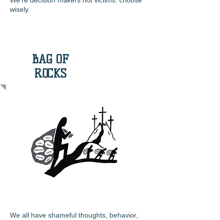
We’re decision makers not victims: choose
wisely.
BAG OF
ROCKS
We all have shameful thoughts, behavior,