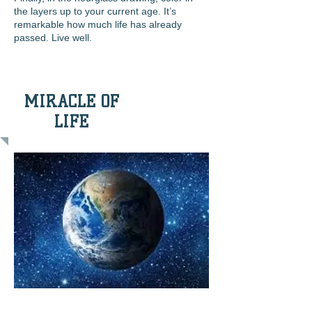
the layers up to your current age. It’s
remarkable how
much life has already
passed. Live well.
MIRACLE OF
LIFE