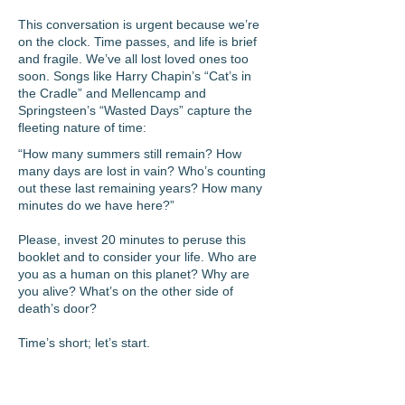
This conversation is urgent because we’re
on the clock. Time passes, and life is brief
and fragile. We’ve all lost loved ones too
soon. Songs like Harry Chapin’s “Cat’s in
the Cradle” and Mellencamp and
Springsteen’s “Wasted Days” capture the
fleeting nature of time:
“How many summers still remain? How
many days are lost in vain? Who’s counting
out these last remaining years? How many
minutes do we have here?”
Please, invest 20 minutes to peruse this
booklet and to consider your life. Who are
you as a human on this planet? Why are
you alive? What’s on the other side of
death’s door?
Time’s short; let’s start.