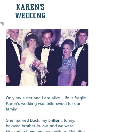
KAREN'S
WEDDING
Only my sister and I are alive. Life is fragile.
Karen’s wedding was bittersweet for our
family.
She married Buck, my brilliant, funny,
beloved brother-in-law, and we were
blessed to have my mom with us. But after