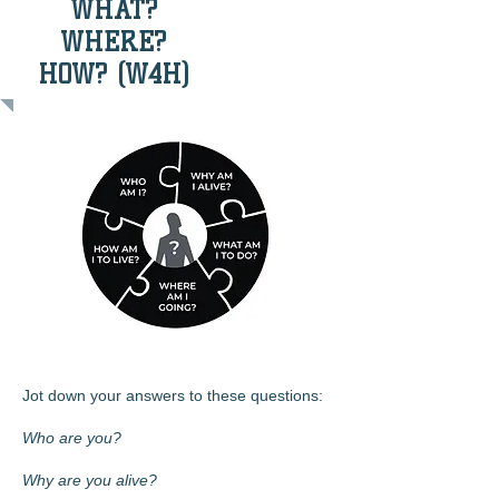
WHAT?
WHERE?
HOW? (W4H)
Jot down your answers to these questions:
Who are you?
Why are you alive?