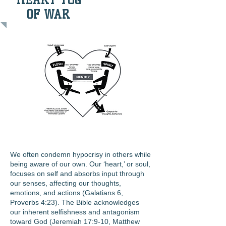
OF WAR
We often condemn hypocrisy in others while
being aware of our own. Our ‘heart,’ or soul,
focuses on self and absorbs input through
our senses, affecting our thoughts,
emotions, and actions (Galatians 6,
Proverbs 4:23). The Bible acknowledges
our inherent selfishness and antagonism
toward God (Jeremiah 17:9-10, Matthew