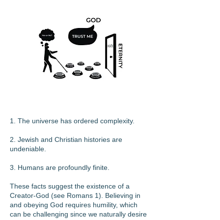
1. The universe has ordered complexity.
2. Jewish and Christian histories are
undeniable.
3. Humans are profoundly finite.
These facts suggest the existence of a
Creator-God (see Romans 1). Believing in
and obeying God requires humility, which
can be challenging since we naturally desire