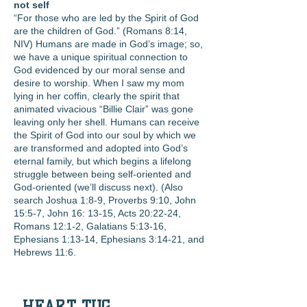
not self
“For those who are led by the Spirit of God
are the children of God.” (Romans 8:14,
NIV) Humans are made in God’s image; so,
we have a unique spiritual connection to
God evidenced by our moral sense and
desire to worship. When I saw my mom
lying in her coffin, clearly the spirit that
animated vivacious “Billie Clair” was gone
leaving only her shell. Humans can receive
the Spirit of God into our soul by which we
are transformed and adopted into God’s
eternal family, but which begins a lifelong
struggle between being self-oriented and
God-oriented (we’ll discuss next). (Also
search Joshua 1:8-9, Proverbs 9:10, John
15:5-7, John 16: 13-15, Acts 20:22-24,
Romans 12:1-2, Galatians 5:13-16,
Ephesians 1:13-14, Ephesians 3:14-21, and
Hebrews 11:6.
HEART TUG