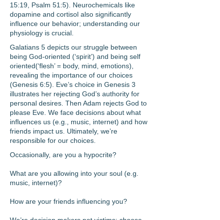
15:19, Psalm 51:5). Neurochemicals like
dopamine and cortisol also significantly
influence our behavior; understanding our
physiology is crucial.
Galatians 5 depicts our struggle between
being God-oriented (‘spirit’) and being self
oriented
(‘flesh’ = body, mind, emotions),
revealing the importance of our choices
(Genesis 6:5). Eve’s choice
in Genesis 3
illustrates her rejecting God’s authority for
personal desires. Then Adam rejects God
to
please Eve. We face decisions about what
influences us (e.g., music, internet) and how
friends
impact us. Ultimately, we’re
responsible for our choices.
Occasionally, are you a hypocrite?
What are you allowing into your soul (e.g.
music, internet)?
How
are your friends influencing you?