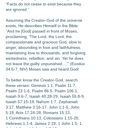
“Facts do not cease to exist because they
are ignored.”
Assuming the Creator-God of the universe
exists, He describes Himself in the Bible:
“And he [God] passed in front of Moses,
proclaiming, ‘The Lord, the Lord, the
compassionate and gracious God, slow to
anger, abounding in love and faithfulness,
maintaining love to thousands, and forgiving
wickedness, rebellion, and sin. Yet he does
not leave the guilty unpunished....’” (Exodus
34:6-7, NIV) Moses saw and heard God!
To better know the Creator-God, search
these verses: Genesis 1:1, Psalm 11:7,
Psalm 23:1-6, Psalm 86:5, Psalm 106:1,
Isaiah 9:6-7, Isaiah 40:28-29, Isaiah 55:8-9,
Isaiah 57:15-19, Nahum 1:7, Zephaniah
3:17, Matthew 3:16-17, John 1:1-5, John
5:18, Acts 17:24-28, Romans 15:13,
1 Corinthians 10:13, Colossians 1:15-20,
Hebrews 1:1-4, James 2:19, 1 John 1:5, 1